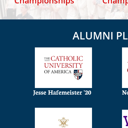
Championships
​ Cham
ALUMNI PL
Jesse Hafemeister '20
No