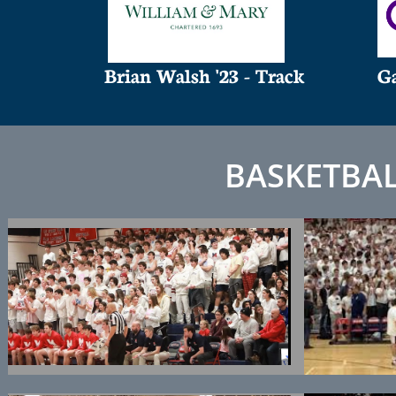
Brian Walsh '23 - Track
Ga
BASKETBA