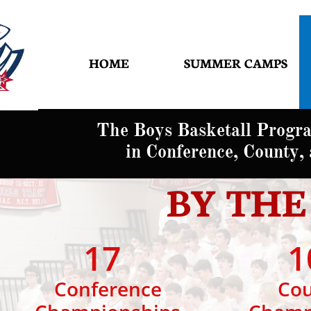
HOME
SUMMER CAMPS
The Boys Basketall Progr
in Conference, County, a
BY TH
17
1
Conference
Coun